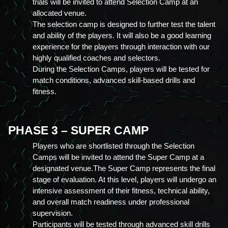
trials will be invited to attend Selection Camp at an 
allocated venue.
The selection camp is designed to further test the talent 
and ability of the players. It will also be a good learning 
experience for the players through interaction with our 
highly qualified coaches and selectors.
During the Selection Camps, players will be tested for 
match conditions, advanced skill-based drills and 
fitness.
PHASE 3 – SUPER CAMP
Players who are shortlisted through the Selection 
Camps will be invited to attend the Super Camp at a 
designated venue.The Super Camp represents the final 
stage of evaluation. At this level, players will undergo an 
intensive assessment of their fitness, technical ability, 
and overall match readiness under professional 
supervision.
Participants will be tested through advanced skill drills 