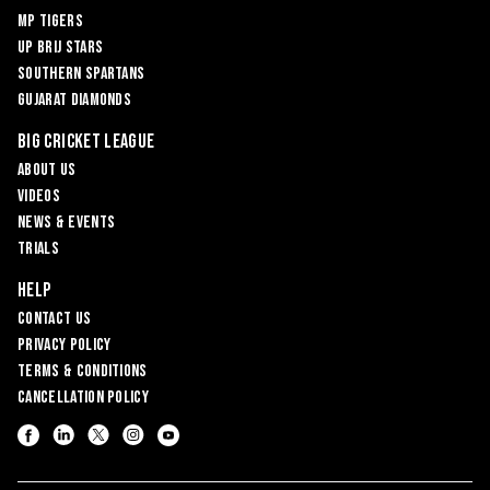
MP Tigers
UP Brij Stars
Southern Spartans
Gujarat Diamonds
Big Cricket League
About Us
Videos
News & Events
Trials
Help
Contact Us
Privacy Policy
Terms & Conditions
Cancellation Policy