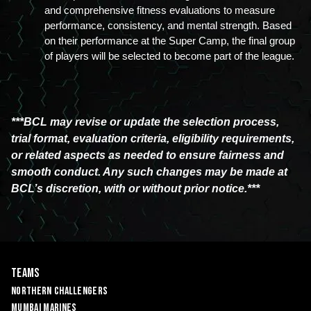
and comprehensive fitness evaluations to measure 
performance, consistency, and mental strength. Based 
on their performance at the Super Camp, the final group 
of players will be selected to become part of the league.
***BCL may revise or update the selection process,
trial format, evaluation criteria, eligibility requirements,
or related aspects as needed to ensure fairness and
smooth conduct. Any such changes may be made at
BCL’s discretion, with or without prior notice.***
Teams
Northern Challengers
Mumbai Marines