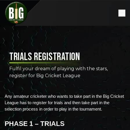
Trials Registration
Fulfil your dream of playing with the stars,
register for Big Cricket League
Any amateur cricketer who wants to take part in the Big Cricket 
League has to register for trials and then take part in the 
selection process in order to play in the tournament. 
PHASE 1 – TRIALS