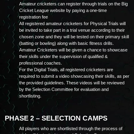
Amateur cricketers can register through trials on the Big 
Cricket League website by paying a one-time 
registration fee
All registered amateur cricketers for Physical Trials will 
be invited to take part in a trial venue according to their 
chosen zone and they will be tested on their primary skill 
(batting or bowling) along with basic fitness drills.
Amateur Cricketers will be given a chance to showcase 
their skills under the supervision of qualified & 
professional coaches.
For the Digital Trials, all registered cricketers are 
required to submit a video showcasing their skills, as per 
the provided guidelines. These videos will be reviewed 
by the Selection Committee for evaluation and 
shortlisting.
PHASE 2 – SELECTION CAMPS
All players who are shortlisted through the process of 