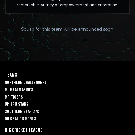
remarkable journey of empowerment and enterprise.
Squad for this team will be announced soon.
Teams
Northern Challengers
Mumbai Marines
MP Tigers
UP Brij Stars
Southern Spartans
Gujarat Diamonds
Big Cricket League