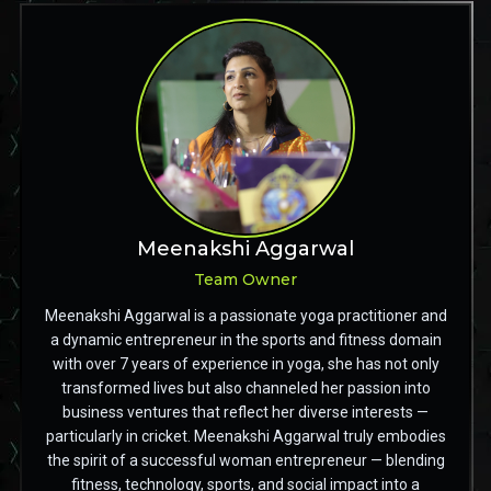
Meenakshi Aggarwal
Team Owner
Meenakshi Aggarwal is a passionate yoga practitioner and
a dynamic entrepreneur in the sports and fitness domain
with over 7 years of experience in yoga, she has not only
transformed lives but also channeled her passion into
business ventures that reflect her diverse interests —
particularly in cricket. Meenakshi Aggarwal truly embodies
the spirit of a successful woman entrepreneur — blending
fitness, technology, sports, and social impact into a