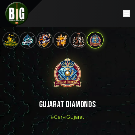
GUJARAT DIAMONDS
#GarviGujarat