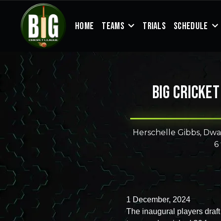
HOME
TEAMS
TRIALS
SCHEDULE
Big Cricket
Herschelle Gibbs, Dwa
6
1 December, 2024
The inaugural players draf