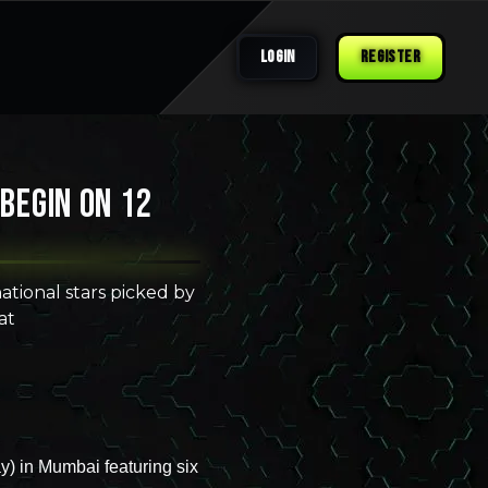
LOGIN
REGISTER
 begin on 12
tional stars picked by
at
y) in Mumbai featuring six