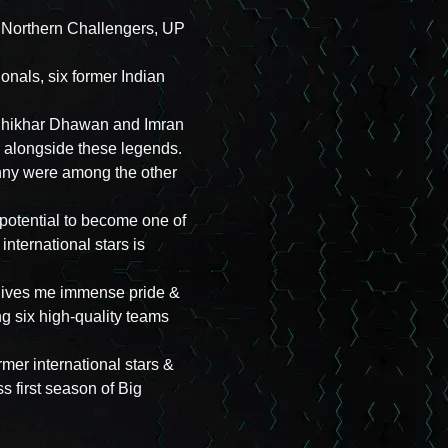
 – Northern Challengers, UP
nals, six former Indian
, Shikhar Dhawan and Imran
ay alongside these legends.
nny were among the other
potential to become one of
international stars is
 gives me immense pride &
g six high-quality teams
mer international stars &
ss first season of Big