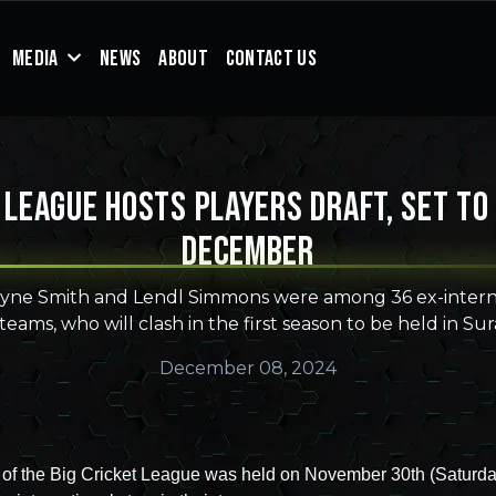
MEDIA
NEWS
ABOUT
CONTACT US
 League hosts players draft, set to
December
yne Smith and Lendl Simmons were among 36 ex-interna
 teams, who will clash in the first season to be held in Sur
December 08, 2024
t of the Big Cricket League was held on November 30th (Saturda