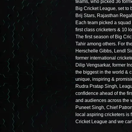
teams, who picked 36 former
Big Cricket League, set to
Brij Stars, Rajasthan Reg
Each team picked a squad c
first class cricketers & 10 l
The first season of Big Cri
Tahir among others. For the 
Herschelle Gibbs, Lendl S
former international cricke
Dilip Vengsarkar, former I
the biggest in the world & c
unique, inspiring & promisi
Rudra Pratap Singh, League
confidence ahead of the fi
and audiences across the w
Puneet Singh, Chief Patron 
local aspiring cricketers is
Cricket League and we canno