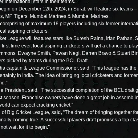
 international stars in their teams.
 begin on December 12th, 2024, in Surat, will feature six teams
als, MP Tigers, Mumbai Marines & Mumbai Marines.
omprising of maximum 18 players including six former internatio
ocal aspiring cricketers.
cket League will features stars like Suresh Raina, Irfan Pathan
first time ever, local aspiring cricketers will get a chance to pl
immons, Dwayne Smith, Pawan Negi, Darren Bravo & Stuart Bi
ters picked by teams during the BCL Draft.
ndia captain & League Commissioner, said, “This league has the 
ertainly in India. The idea of bringing local cricketers and former 
ng.”
 President, said, “The successful completion of the BCL draft
rst season. Franchise owners have done a great job in assemblin
orld can expect cracking cricket.”
of Big Cricket League, said, “The dream of bringing together for
 finally coming true. A successful players draft promises a top cla
t wait for it to begin.”